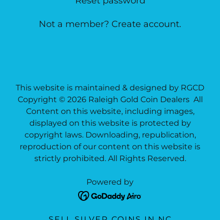
Reset password
Not a member?
Create account.
This website is maintained & designed by RGCD
Copyright © 2026 Raleigh Gold Coin Dealers All
Content on this website, including images,
displayed on this website is protected by
copyright laws. Downloading, republication,
reproduction of our content on this website is
strictly prohibited. All Rights Reserved.
Powered by
SELL SILVER COINS IN NC