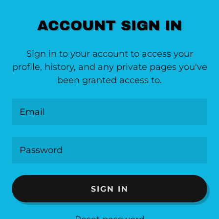
ACCOUNT SIGN IN
Sign in to your account to access your
profile, history, and any private pages you've
been granted access to.
SIGN IN