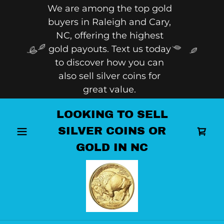
We are among the top gold
buyers in Raleigh and Cary,
NC, offering the highest
gold payouts. Text us today
to discover how you can
also sell silver coins for
great value.
LOOKING TO SELL
SILVER COINS OR
GOLD IN NC