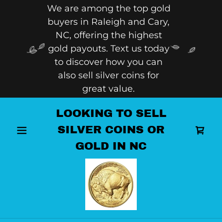
We are among the top gold
buyers in Raleigh and Cary,
NC, offering the highest
gold payouts. Text us today
to discover how you can
also sell silver coins for
great value.
LOOKING TO SELL
SILVER COINS OR
GOLD IN NC