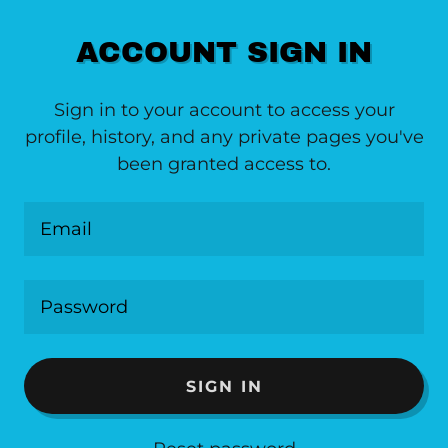
ACCOUNT SIGN IN
Sign in to your account to access your
profile, history, and any private pages you've
been granted access to.
SIGN IN