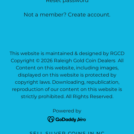
Reset password
Not a member?
Create account.
This website is maintained & designed by RGCD
Copyright © 2026 Raleigh Gold Coin Dealers All
Content on this website, including images,
displayed on this website is protected by
copyright laws. Downloading, republication,
reproduction of our content on this website is
strictly prohibited. All Rights Reserved.
Powered by
SELL SILVER COINS IN NC