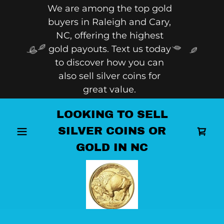
We are among the top gold
buyers in Raleigh and Cary,
NC, offering the highest
gold payouts. Text us today
to discover how you can
also sell silver coins for
great value.
LOOKING TO SELL
SILVER COINS OR
GOLD IN NC