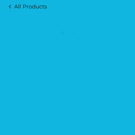
All Products