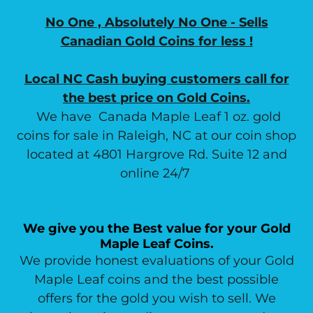
No One , Absolutely No One - Sells
Canadian Gold Coins for less !
Local NC Cash buying customers call for
the best price on Gold Coins.
We have Canada Maple Leaf 1 oz. gold
coins for sale in Raleigh, NC at our coin shop
located at 4801 Hargrove Rd. Suite 12 and
online 24/7
We give you the Best value for your Gold
Maple Leaf Coins.
We provide honest evaluations of your Gold
Maple Leaf coins and the best possible
offers for the gold you wish to sell. We