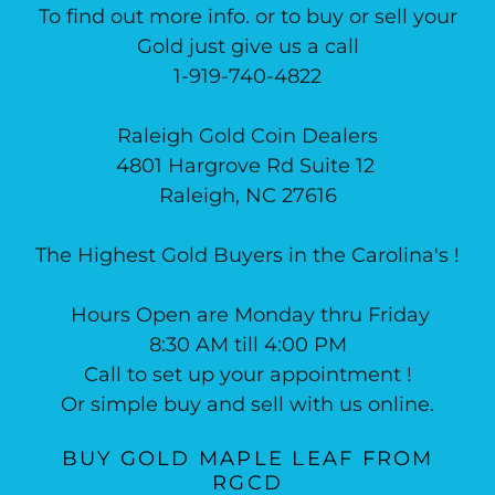
To find out more info. or to buy or sell your
Gold just give us a call
1-919-740-4822
Raleigh Gold Coin Dealers
4801 Hargrove Rd Suite 12
Raleigh, NC 27616
The Highest Gold Buyers in the Carolina's !
Hours Open are Monday thru Friday
8:30 AM till 4:00 PM
Call to set up your appointment !
Or simple buy and sell with us online.
BUY GOLD MAPLE LEAF FROM
RGCD