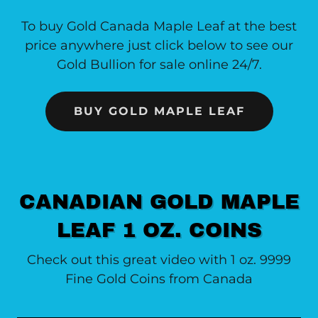
To buy Gold Canada Maple Leaf at the best
price anywhere just click below to see our
Gold Bullion for sale online 24/7.
BUY GOLD MAPLE LEAF
CANADIAN GOLD MAPLE
LEAF 1 OZ. COINS
Check out this great video with 1 oz. 9999
Fine Gold Coins from Canada