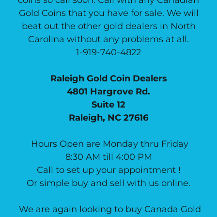
Gold Coins that you have for sale. We will
beat out the other gold dealers in North
Carolina without any problems at all.
1-919-740-4822
Raleigh Gold Coin Dealers
4801 Hargrove Rd.
Suite 12
Raleigh, NC 27616
Hours Open are Monday thru Friday
8:30 AM till 4:00 PM
Call to set up your appointment !
Or simple buy and sell with us online.
We are again looking to buy Canada Gold