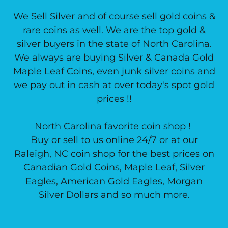
We Sell Silver and of course sell gold coins &
rare coins as well. We are the top gold &
silver buyers in the state of North Carolina.
We always are buying Silver & Canada Gold
Maple Leaf Coins, even junk silver coins and
we pay out in cash at over today's spot gold
prices !!
North Carolina favorite coin shop !
Buy or sell to us online 24/7 or at our
Raleigh, NC coin shop for the best prices on
Canadian Gold Coins, Maple Leaf, Silver
Eagles, American Gold Eagles, Morgan
Silver Dollars and so much more.