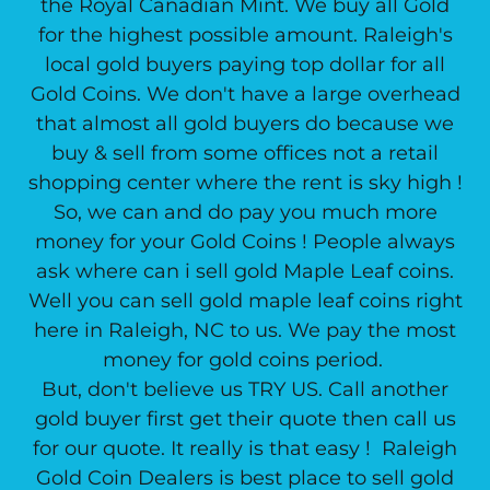
the Royal Canadian Mint. We buy all Gold
for the highest possible amount. Raleigh's
local gold buyers paying top dollar for all
Gold Coins. We don't have a large overhead
that almost all gold buyers do because we
buy & sell from some offices not a retail
shopping center where the rent is sky high !
So, we can and do pay you much more
money for your Gold Coins ! People always
ask where can i sell gold Maple Leaf coins.
Well you can sell gold maple leaf coins right
here in Raleigh, NC to us. We pay the most
money for gold coins period.
But, don't believe us TRY US. Call another
gold buyer first get their quote then call us
for our quote. It really is that easy ! Raleigh
Gold Coin Dealers is best place to sell gold