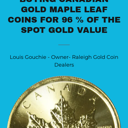
GOLD MAPLE LEAF
COINS FOR 96 % OF THE
SPOT GOLD VALUE
Louis Gouchie - Owner- Raleigh Gold Coin
Dealers