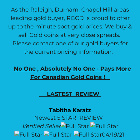
As the Raleigh, Durham, Chapel Hill areas
leading gold buyer, RGCD is proud to offer
up to the minute spot gold prices. We buy &
sell Gold coins at very close spreads.
Please contact one of our gold buyers for
the current pricing information.
No One , Absolutely No One - Pays More
For Canadian Gold Coins !
LASTEST REVIEW
Tabitha Karatz
Newest 5 STAR REVIEW
Verified Seller
04/19/21