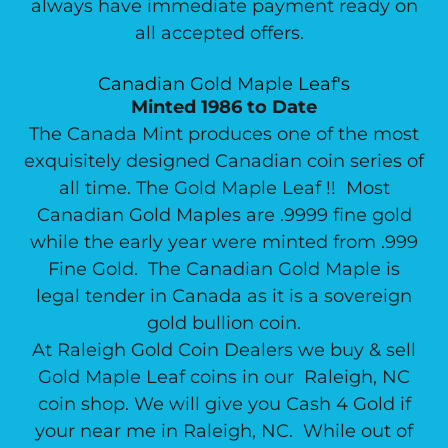
always have immediate payment ready on
all accepted offers.
Canadian Gold Maple Leaf's
Minted 1986 to Date
The Canada Mint produces one of the most
exquisitely designed Canadian coin series of
all time. The Gold Maple Leaf !! Most
Canadian Gold Maples are .9999 fine gold
while the early year were minted from .999
Fine Gold. The Canadian Gold Maple is
legal tender in Canada as it is a sovereign
gold bullion coin.
At Raleigh Gold Coin Dealers we buy & sell
Gold Maple Leaf coins in our Raleigh, NC
coin shop. We will give you Cash 4 Gold if
your near me in Raleigh, NC. While out of