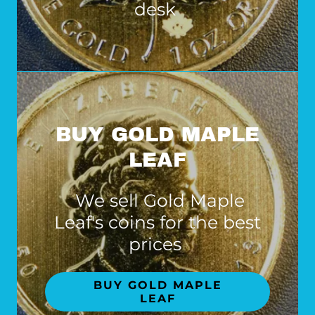
desk
BUY GOLD MAPLE
LEAF
We sell Gold Maple
Leaf's coins for the best
prices
BUY GOLD MAPLE
LEAF