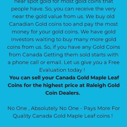
near spot gold for most gold coins that
people have. So, you can receive the very
near the gold value from us. We buy old
Canadian Gold coins too and pay the most
money for your gold coins. We have gold
investors waiting to buy many more gold
coins from us. So, if you have any Gold Coins
from Canada Getting them sold starts with
a phone call or email. Let us give you a Free
Evaluation today !
You can sell your Canada Gold Maple Leaf
Coins for the highest price at Raleigh Gold
Coin Dealers.
No One , Absolutely No One - Pays More For
Quality Canada Gold Maple Leaf coins !