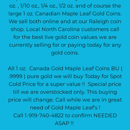
oz. , 1/10 oz., 1/4 oz., 1/2 oz. and of course the
large 1 oz. Canadian Maple Leaf Gold Coins.
We sell both online and at our Raleigh coin
shop. Local North Carolina customers call
for the best live gold coin values we are
currently selling for or paying today for any
gold coins.
All 1 oz. Canada Gold Maple Leaf Coins BU (
.9999 ) pure gold we will buy Today for Spot
Gold Price for a super value !! Special price
till we are overstocked only. This buying
price will change. Call while we are in great
need of Gold Maple Leaf's !
Call 1-919-740-4822 to confirm NEEDED
ASAP !!