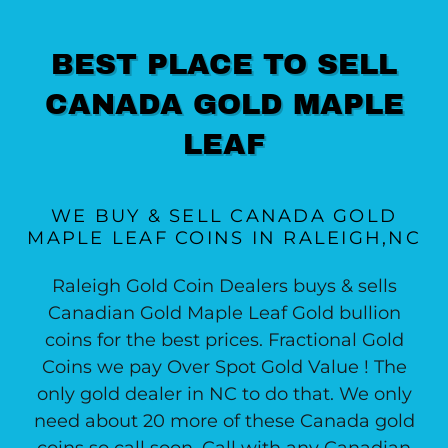
BEST PLACE TO SELL
CANADA GOLD MAPLE
LEAF
WE BUY & SELL CANADA GOLD
MAPLE LEAF COINS IN RALEIGH,NC
Raleigh Gold Coin Dealers buys & sells
Canadian Gold Maple Leaf Gold bullion
coins for the best prices. Fractional Gold
Coins we pay Over Spot Gold Value ! The
only gold dealer in NC to do that. We only
need about 20 more of these Canada gold
coins so call soon. Call with any Canadian