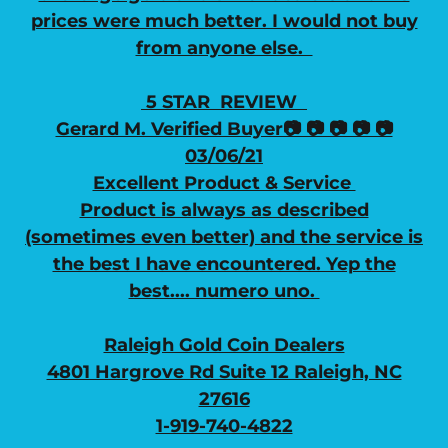
prices were much better. I would not buy
from anyone else.
5 STAR REVIEW
Gerard M. Verified Buyer📷 📷 📷 📷 📷
03/06/21
Excellent Product & Service
Product is always as described
(sometimes even better) and the service is
the best I have encountered. Yep the
best.... numero uno.
Raleigh Gold Coin Dealers
4801 Hargrove Rd Suite 12 Raleigh, NC
27616
1-919-740-4822