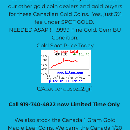
our other gold coin dealers and gold buyers
for these Canadian Gold Coins. Yes, just 3%
fee under SPOT GOLD.
NEEDED ASAP !! .9999 Fine Gold. Gem BU
Condition.
Gold Spot Price Today
t24_au_en_usoz_2.gif
Call 919-740-4822 now Limited Time Only
We also stock the Canada 1 Gram Gold
Maple Leaf Coins. We carry the Canada 1/20