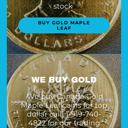
stock
BUY GOLD MAPLE
LEAF
WE BUY GOLD
We buy Canada Gold
Maple Leaf coins for top
dollar call 1-919-740-
4822 for our trading