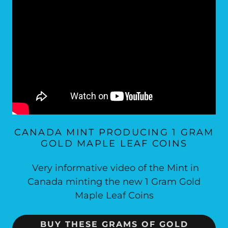
CANADA MINT PRODUCING 1 GRAM
GOLD MAPLE LEAF COINS
Very informative video of the Mint in
Canada minting the new 1 Gram Gold
Maple Leaf Coins
BUY THESE GRAMS OF GOLD