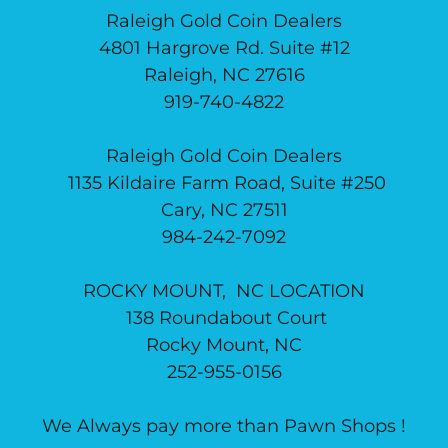
Raleigh Gold Coin Dealers
4801 Hargrove Rd. Suite #12
Raleigh, NC 27616
919-740-4822
Raleigh Gold Coin Dealers
1135 Kildaire Farm Road, Suite #250
Cary, NC 27511
984-242-7092
ROCKY MOUNT, NC LOCATION
138 Roundabout Court
Rocky Mount, NC
252-955-0156
We Always pay more than Pawn Shops !