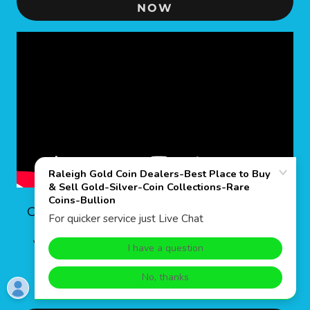
NOW
CANADA 1 OZ GOLD MAPLE LEAF
Very informative video of the Canadian
Mint and the 1 ounce pure gold bullion
maple leaf coins.