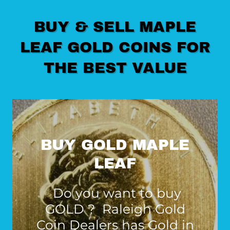
BUY & SELL MAPLE
LEAF GOLD COINS FOR
THE BEST VALUE
BUY GOLD MAPLE
LEAF
Do you want to buy
GOLD ? Raleigh Gold
Coin Dealers has Gold in