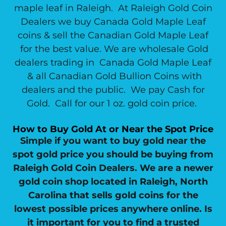
maple leaf in Raleigh. At Raleigh Gold Coin
Dealers we buy Canada Gold Maple Leaf
coins & sell the Canadian Gold Maple Leaf
for the best value. We are wholesale Gold
dealers trading in Canada Gold Maple Leaf
& all Canadian Gold Bullion Coins with
dealers and the public. We pay Cash for
Gold. Call for our 1 oz. gold coin price.
How to Buy Gold At or Near the Spot Price
Simple if you want to buy gold near the
spot gold price you should be buying from
Raleigh Gold Coin Dealers. We are a newer
gold coin shop located in Raleigh, North
Carolina that sells gold coins for the
lowest possible prices anywhere online. Is
it important for you to find a trusted