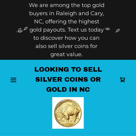
We are among the top gold
buyers in Raleigh and Cary,
NC, offering the highest
gold payouts. Text us today
to discover how you can
also sell silver coins for
great value.
LOOKING TO SELL
SILVER COINS OR
GOLD IN NC