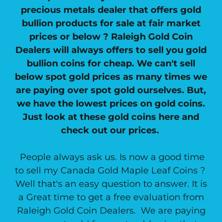
precious metals dealer that offers gold
bullion products for sale at fair market
prices or below ? Raleigh Gold Coin
Dealers will always offers to sell you gold
bullion coins for cheap. We can't sell
below spot gold prices as many times we
are paying over spot gold ourselves. But,
we have the lowest prices on gold coins.
Just look at these gold coins here and
check out our prices.
People always ask us. Is now a good time
to sell my Canada Gold Maple Leaf Coins ?
Well that's an easy question to answer. It is
a Great time to get a free evaluation from
Raleigh Gold Coin Dealers. We are paying