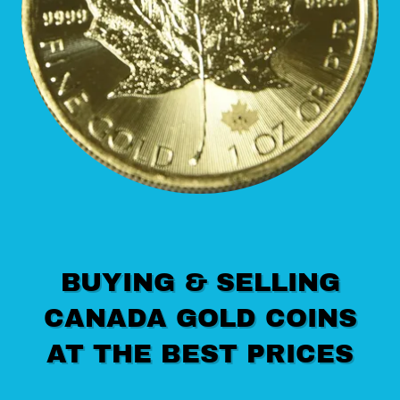
BUYING & SELLING
CANADA GOLD COINS
AT THE BEST PRICES