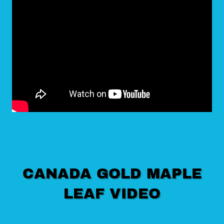
CANADA GOLD MAPLE
LEAF VIDEO