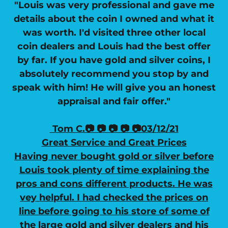
"Louis was very professional and gave me
details about the coin I owned and what it
was worth. I'd visited three other local
coin dealers and Louis had the best offer
by far. If you have gold and silver coins, I
absolutely recommend you stop by and
speak with him! He will give you an honest
appraisal and fair offer."
Tom C.📷 📷 📷 📷 📷03/12/21
Great Service and Great Prices
Having never bought gold or silver before
Louis took plenty of time explaining the
pros and cons different products. He was
vey helpful. I had checked the prices on
line before going to his store of some of
the large gold and silver dealers and his