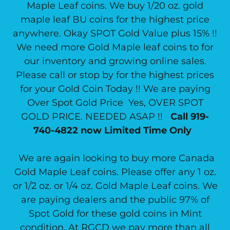
Maple Leaf coins. We buy 1/20 oz. gold
maple leaf BU coins for the highest price
anywhere. Okay SPOT Gold Value plus 15% !!
We need more Gold Maple leaf coins to for
our inventory and growing online sales.
Please call or stop by for the highest prices
for your Gold Coin Today !! We are paying
Over Spot Gold Price Yes, OVER SPOT
GOLD PRICE. NEEDED ASAP !!
Call 919-
740-4822 now Limited Time Only
We are again looking to buy more Canada
Gold Maple Leaf coins. Please offer any 1 oz.
or 1/2 oz. or 1/4 oz. Gold Maple Leaf coins. We
are paying dealers and the public 97% of
Spot Gold for these gold coins in Mint
condition. At RGCD we pay more than all