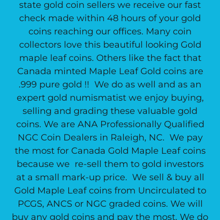
state gold coin sellers we receive our fast
check made within 48 hours of your gold
coins reaching our offices. Many coin
collectors love this beautiful looking Gold
maple leaf coins. Others like the fact that
Canada minted Maple Leaf Gold coins are
.999 pure gold !! We do as well and as an
expert gold numismatist we enjoy buying,
selling and grading these valuable gold
coins. We are ANA Professionally Qualified
NGC Coin Dealers in Raleigh, NC. We pay
the most for Canada Gold Maple Leaf coins
because we re-sell them to gold investors
at a small mark-up price. We sell & buy all
Gold Maple Leaf coins from Uncirculated to
PCGS, ANCS or NGC graded coins. We will
buy any gold coins and pay the most. We do