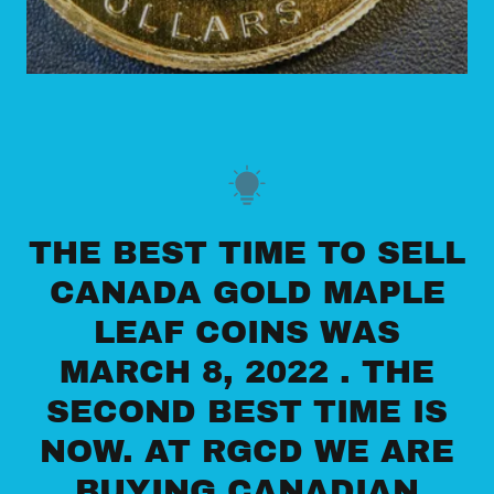
THE BEST TIME TO SELL
CANADA GOLD MAPLE
LEAF COINS WAS
MARCH 8, 2022 . THE
SECOND BEST TIME IS
NOW. AT RGCD WE ARE
BUYING CANADIAN