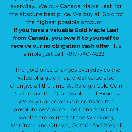
everyday. We buy Canada Maple Leaf for
the absolute best price. We buy all Gold for
the highest possible amount.
If you have a valuable Gold Maple Leaf
from Canada, you owe it to yourself to
receive our no obligation cash offer.
It's
simple just call 1-919-740-4822.
The gold price changes everyday so the
value of a gold maple leaf value also
changes all the time. At Raleigh Gold Coin
Dealers are the Gold Maple Leaf Experts.
We buy Canadian Gold coins for the
absolute best price. The Canadian Gold
Maples are minted at the Winnipeg,
Manitoba and Ottawa, Ontario facilities of