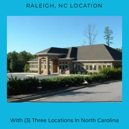
RALEIGH, NC LOCATION
With (3) Three Locations In North Carolina