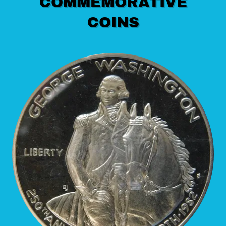
COMMEMORATIVE
COINS