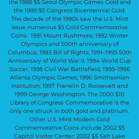
the 1988 $5 Seoul Olympic Games Gold and
the 1989 $5 Congress Bicentennial Gold.
The decade of the 1990s saw the U.S. Mint
issue numerous $5 Gold Commemorative
Coins: 1991 Mount Rushmore; 1992 Winter
Olympics and 500th anniversary of
Columbus; 1993 Bill of Rights; 1991–1995 50th
Anniversary of World War II, 1994 World Cup
Soccer; 1995 Civil War Battlefield; 1995–1996
Atlanta Olympic Games; 1996 Smithsonian
Institution; 1997 Franklin D. Roosevelt and
1999 George Washington. The 2000 $10
Library of Congress Commemorative is the
only one struck in both gold and platinum.
Other U.S. Mint Modern Gold
Commemorative Coins include 2002 $5
Capitol Visitor Center; 2002 $5 Salt Lake