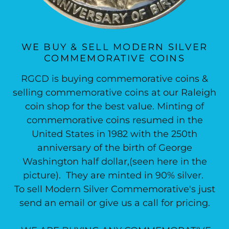
WE BUY & SELL MODERN SILVER
COMMEMORATIVE COINS
RGCD is buying commemorative coins &
selling commemorative coins at our Raleigh
coin shop for the best value. Minting of
commemorative coins resumed in the
United States in 1982 with the 250th
anniversary of the birth of George
Washington half dollar,(seen here in the
picture). They are minted in 90% silver.
To sell Modern Silver Commemorative's just
send an email or give us a call for pricing.