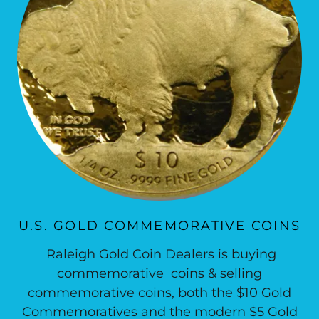
U.S. GOLD COMMEMORATIVE COINS
Raleigh Gold Coin Dealers is buying
commemorative coins & selling
commemorative coins, both the $10 Gold
Commemoratives and the modern $5 Gold