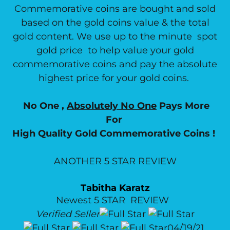
Commemorative coins are bought and sold
based on the gold coins value & the total
gold content. We use up to the minute spot
gold price to help value your gold
commemorative coins and pay the absolute
highest price for your gold coins.
No One ,
Absolutely No One
Pays More
For
High Quality Gold Commemorative Coins !
ANOTHER 5 STAR REVIEW
Tabitha Karatz
Newest 5 STAR REVIEW
Verified Seller
04/19/21