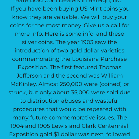
Rare Gold Coin Dealers in Raleigh, NC.
If you have been buying US Mint coins you
know they are valuable. We will buy your
coins for the most money. Give us a call for
more info. Here is some info. and these
silver coins. The year 1903 saw the
introduction of two gold dollar varieties
commemorating the Louisiana Purchase
Exposition. The first featured Thomas
Jefferson and the second was William
McKinley. Almost 250,000 were (coined) or
struck, but only about 35,000 were sold due
to distribution abuses and wasteful
procedures that would be repeated with
many future commemorative issues. The
1904 and 1905 Lewis and Clark Centennial
Exposition gold $1 dollar was next, followed