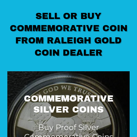
SELL OR BUY
COMMEMORATIVE COIN
FROM RALEIGH GOLD
COIN DEALER
COMMEMORATIVE
SILVER COINS
Buy Proof Silver
Commemorative Coins