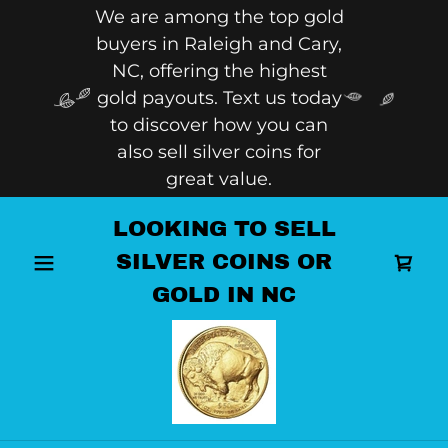
We are among the top gold
buyers in Raleigh and Cary,
NC, offering the highest
gold payouts. Text us today
to discover how you can
also sell silver coins for
great value.
LOOKING TO SELL
SILVER COINS OR
GOLD IN NC