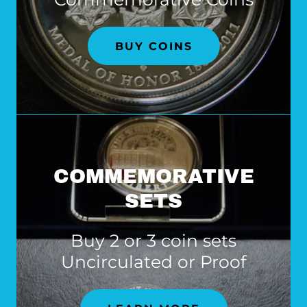
BUY COINS
COMMEMORATIVE
SETS
Buy 2 or 3 coin sets
Uncirculated or Proof