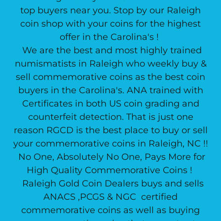
top buyers near you. Stop by our Raleigh
coin shop with your coins for the highest
offer in the Carolina's !
We are the best and most highly trained
numismatists in Raleigh who weekly buy &
sell commemorative coins as the best coin
buyers in the Carolina's. ANA trained with
Certificates in both US coin grading and
counterfeit detection. That is just one
reason RGCD is the best place to buy or sell
your commemorative coins in Raleigh, NC !!
No One, Absolutely No One, Pays More for
High Quality Commemorative Coins !
Raleigh Gold Coin Dealers buys and sells
ANACS ,PCGS & NGC certified
commemorative coins as well as buying