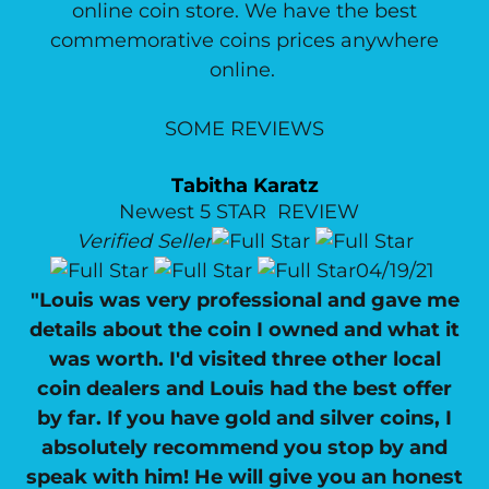
online coin store. We have the best
commemorative coins prices anywhere
online.
SOME REVIEWS
Tabitha Karatz
Newest 5 STAR REVIEW
Verified Seller
04/19/21
"Louis was very professional and gave me
details about the coin I owned and what it
was worth. I'd visited three other local
coin dealers and Louis had the best offer
by far. If you have gold and silver coins, I
absolutely recommend you stop by and
speak with him! He will give you an honest