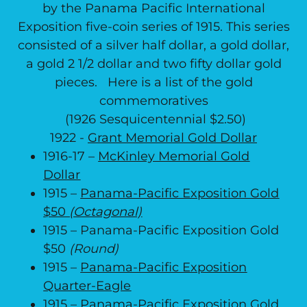
by the Panama Pacific International
Exposition five-coin series of 1915. This series
consisted of a silver half dollar, a gold dollar,
a gold 2 1/2 dollar and two fifty dollar gold
pieces. Here is a list of the gold
commemoratives
(1926 Sesquicentennial $2.50)
1922 -
Grant Memorial Gold Dollar
1916-17 –
McKinley Memorial Gold
Dollar
1915 –
Panama-Pacific Exposition Gold
$50
(Octagonal)
1915 – Panama-Pacific Exposition Gold
$50
(Round)
1915 –
Panama-Pacific Exposition
Quarter-Eagle
1915 –
Panama-Pacific Exposition Gold