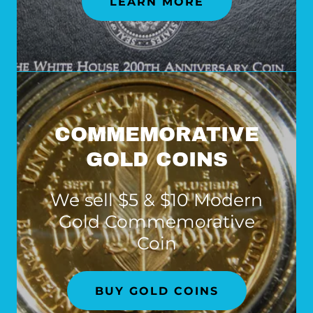
LEARN MORE
COMMEMORATIVE
GOLD COINS
We sell $5 & $10 Modern
Gold Commemorative
Coin
BUY GOLD COINS