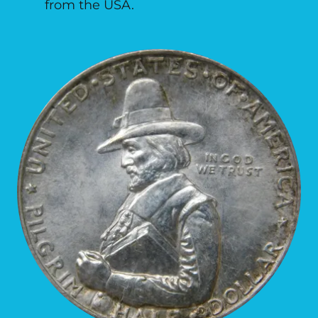
from the USA.