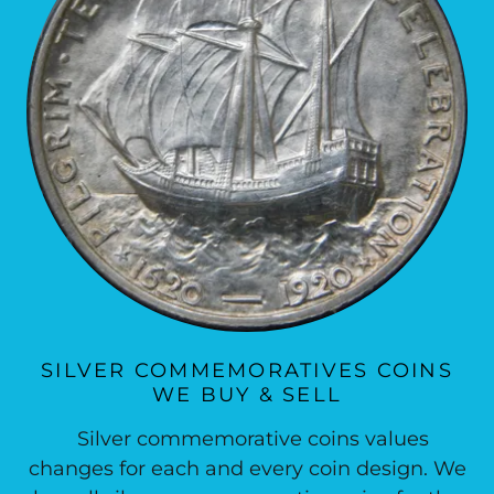
SILVER COMMEMORATIVES COINS
WE BUY & SELL
Silver commemorative coins values
changes for each and every coin design. We