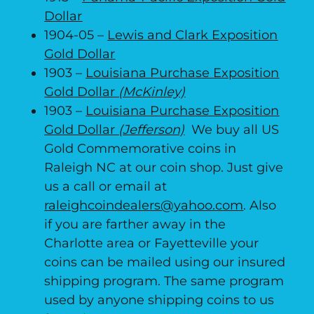
Dollar
1904-05 –
Lewis and Clark Exposition
Gold Dollar
1903 –
Louisiana Purchase Exposition
Gold Dollar
(McKinley)
1903 –
Louisiana Purchase Exposition
Gold Dollar
(Jefferson)
We buy all US
Gold Commemorative coins in
Raleigh NC at our coin shop. Just give
us a call or email at
raleighcoindealers@yahoo.com
. Also
if you are farther away in the
Charlotte area or Fayetteville your
coins can be mailed using our insured
shipping program. The same program
used by anyone shipping coins to us