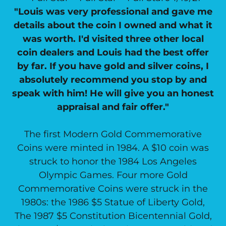
"Louis was very professional and gave me
details about the coin I owned and what it
was worth. I'd visited three other local
coin dealers and Louis had the best offer
by far. If you have gold and silver coins, I
absolutely recommend you stop by and
speak with him! He will give you an honest
appraisal and fair offer."
The first Modern Gold Commemorative
Coins were minted in 1984. A $10 coin was
struck to honor the 1984 Los Angeles
Olympic Games. Four more Gold
Commemorative Coins were struck in the
1980s: the 1986 $5 Statue of Liberty Gold,
The 1987 $5 Constitution Bicentennial Gold,