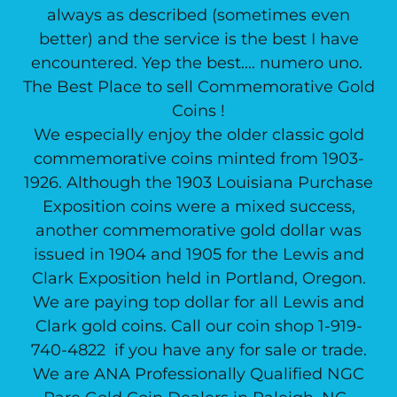
always as described (sometimes even
better) and the service is the best I have
encountered. Yep the best.... numero uno.
The Best Place to sell Commemorative Gold
Coins !
We especially enjoy the older classic gold
commemorative coins minted from 1903-
1926. Although the 1903 Louisiana Purchase
Exposition coins were a mixed success,
another commemorative gold dollar was
issued in 1904 and 1905 for the Lewis and
Clark Exposition held in Portland, Oregon.
We are paying top dollar for all Lewis and
Clark gold coins. Call our coin shop 1-919-
740-4822 if you have any for sale or trade.
We are ANA Professionally Qualified NGC