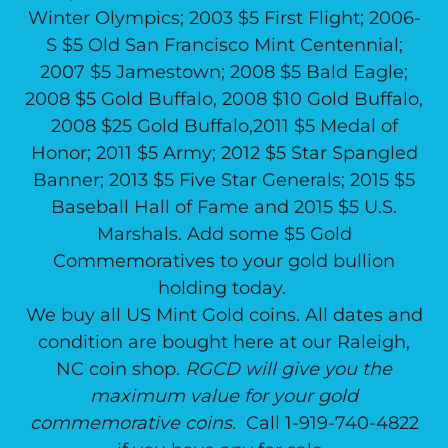
Winter Olympics; 2003 $5 First Flight; 2006-
S $5 Old San Francisco Mint Centennial;
2007 $5 Jamestown; 2008 $5 Bald Eagle;
2008 $5 Gold Buffalo, 2008 $10 Gold Buffalo,
2008 $25 Gold Buffalo,2011 $5 Medal of
Honor; 2011 $5 Army; 2012 $5 Star Spangled
Banner; 2013 $5 Five Star Generals; 2015 $5
Baseball Hall of Fame and 2015 $5 U.S.
Marshals. Add some $5 Gold
Commemoratives to your gold bullion
holding today.
We buy all US Mint Gold coins. All dates and
condition are bought here at our Raleigh,
NC coin shop.
RGCD will give you the
maximum value for your gold
commemorative coins.
Call 1-919-740-4822