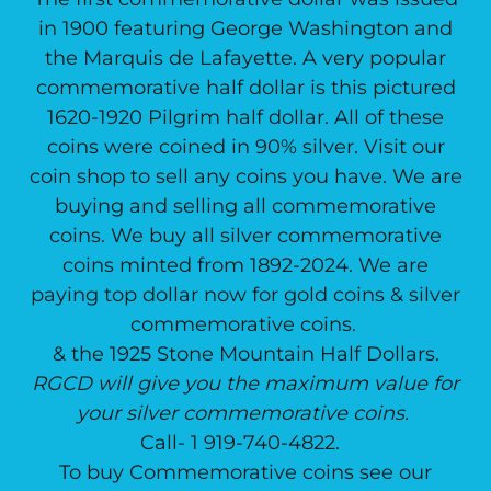
in 1900 featuring George Washington and
the Marquis de Lafayette. A very popular
commemorative half dollar is this pictured
1620-1920 Pilgrim half dollar. All of these
coins were coined in 90% silver. Visit our
coin shop to sell any coins you have. We are
buying and selling all commemorative
coins. We buy all silver commemorative
coins minted from 1892-2024. We are
paying top dollar now for gold coins & silver
commemorative coins.
& the 1925 Stone Mountain Half Dollars.
RGCD will give you the maximum value for
your silver commemorative coins.
Call- 1 919-740-4822.
To buy Commemorative coins see our