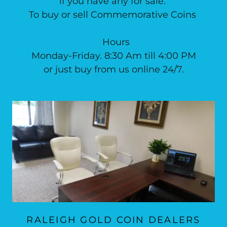
if you have any for sale.
To buy or sell Commemorative Coins
Hours
Monday-Friday. 8:30 Am till 4:00 PM
or just buy from us online 24/7.
RALEIGH GOLD COIN DEALERS