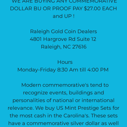
WE ARE BUYING ANY COMMEMORATIVE
DOLLAR BU OR PROOF PAY $27.00 EACH
and UP !
Raleigh Gold Coin Dealers
4801 Hargrove Rd Suite 12
Raleigh, NC 27616
Hours
Monday-Friday 8:30 Am till 4:00 PM
Modern commemorative's tend to
recognize events, buildings and
personalities of national or international
relevance. We buy US Mint Prestige Sets for
the most cash in the Carolina's. These sets
have a commemorative silver dollar as well