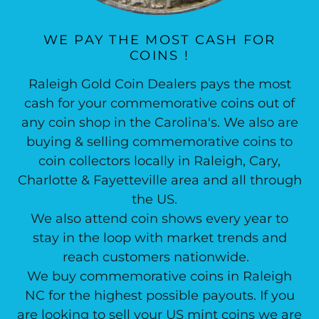
WE PAY THE MOST CASH FOR
COINS !
Raleigh Gold Coin Dealers pays the most
cash for your commemorative coins out of
any coin shop in the Carolina's. We also are
buying & selling commemorative coins to
coin collectors locally in Raleigh, Cary,
Charlotte & Fayetteville area and all through
the US.
We also attend coin shows every year to
stay in the loop with market trends and
reach customers nationwide.
We buy commemorative coins in Raleigh
NC for the highest possible payouts. If you
are looking to sell your US mint coins we are