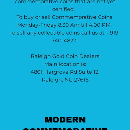
commemorative coins that are not yet
certified.
To buy or sell Commemorative Coins
Monday-Friday 8:30 Am till 4:00 PM.
To sell any collectible coins call us at 1-919-
740-4822.
Raleigh Gold Coin Dealers
Main location is:
4801 Hargrove Rd Suite 12
Raleigh, NC 27616
MODERN