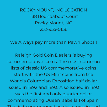
ROCKY MOUNT, NC LOCATION
138 Roundabout Court
Rocky Mount, NC
252-955-0156
We Always pay more than Pawn Shops !
Raleigh Gold Coin Dealers is buying
commemorative coins. The most common
lists of classic US commemorative coins
start with the US Mint coins from the
World’s Columbian Exposition half dollar
issued in 1892 and 1893. Also issued in 1893
was the first and only quarter dollar
commemorating Queen Isabella I of Spain.
The first commemorative dollar was issued