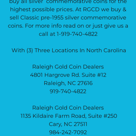
buy all silver commemorative coins for the
highest possible prices. At RGCD we buy &
sell Classic pre-1955 silver commemorative
coins. For more info read on or just give us a
call at 1-919-740-4822
With (3) Three Locations In North Carolina
Raleigh Gold Coin Dealers
4801 Hargrove Rd. Suite #12
Raleigh, NC 27616
919-740-4822
Raleigh Gold Coin Dealers
1135 Kildaire Farm Road, Suite #250
Cary, NC 27511
984-242-7092