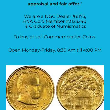
appraisal and fair offer."
We are a NGC Dealer #6175,
ANA Gold Member #3123240 ,
& Graduate of Numismatics
To buy or sell Commemorative Coins
Open Monday-Friday. 8:30 Am till 4:00 PM