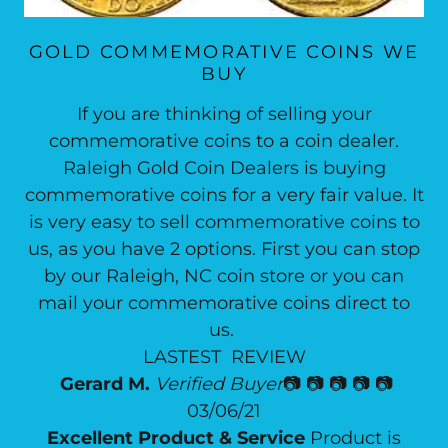
GOLD COMMEMORATIVE COINS WE
BUY
If you are thinking of selling your
commemorative coins to a coin dealer.
Raleigh Gold Coin Dealers is buying
commemorative coins for a very fair value. It
is very easy to sell commemorative coins to
us, as you have 2 options. First you can stop
by our Raleigh, NC coin store or you can
mail your commemorative coins direct to
us.
LASTEST REVIEW
Gerard M.
Verified Buyer
📷 📷 📷 📷 📷
03/06/21
Excellent Product & Service
Product is