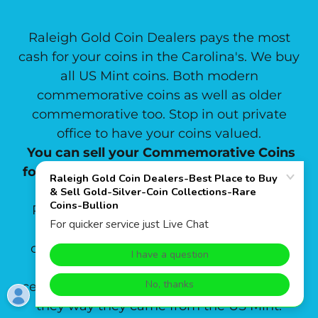
Raleigh Gold Coin Dealers pays the most
cash for your coins in the Carolina's. We buy
all US Mint coins. Both modern
commemorative coins as well as older
commemorative too. Stop in out private
office to have your coins valued.
You can sell your Commemorative Coins
for the highest price at Raleigh Gold Coin
Dealers.
Raleigh Gold Coin Dealers buys and sells
ANACS ,PCGS & NGC certified
commemorative coins as well as buying
commemorative coins that are not yet
certified. We buy commemorative sets just
they way they came from the US Mint.