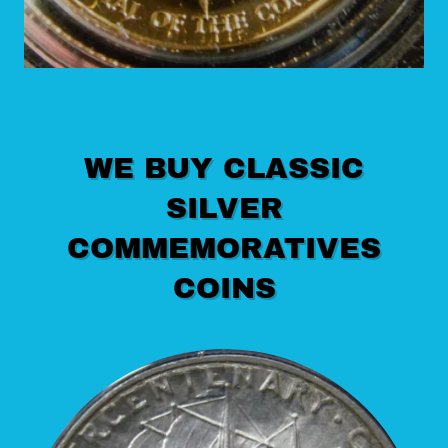
WE BUY CLASSIC
SILVER
COMMEMORATIVES
COINS