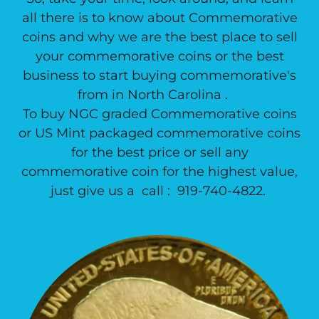
all there is to know about Commemorative
coins and why we are the best place to sell
your commemorative coins or the best
business to start buying commemorative's
from in North Carolina .
To buy NGC graded Commemorative coins
or US Mint packaged commemorative coins
for the best price or sell any
commemorative coin for the highest value,
just give us a call : 919-740-4822.