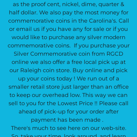
as the proof cent, nickel, dime, quarter &
half dollar. We also pay the most money for
commemorative coins in the Carolina's. Call
or email us if you have any for sale or if you
would like to purchase any silver modern
commemorative coins. If you purchase your
Silver Commemorative coin from RGCD
online we also offer a free local pick up at
our Raleigh coin store. Buy online and pick
up your coins today ! We run out of a
smaller retail store just larger than an office
to keep our overhead low. This way we can
sell to you for the Lowest Price !! Please call
ahead of pick-up for your order after
payment has been made .
There's much to see here on our web-site.
So, take your time, look around, and learn