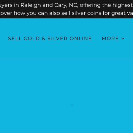
ers in Raleigh and Cary, NC, offering the highest 
cover how you can also sell silver coins for great va
SELL GOLD & SILVER ONLINE
MORE