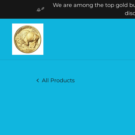
We are among the top gold buy
dis
All Products