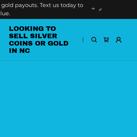
gold payouts. Text us today to
lue.
LOOKING TO
SELL SILVER
COINS OR GOLD
IN NC