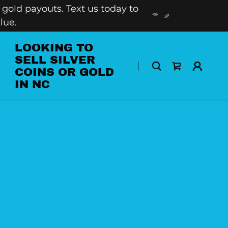
gold payouts. Text us today to
lue.
LOOKING TO
SELL SILVER
COINS OR GOLD
IN NC