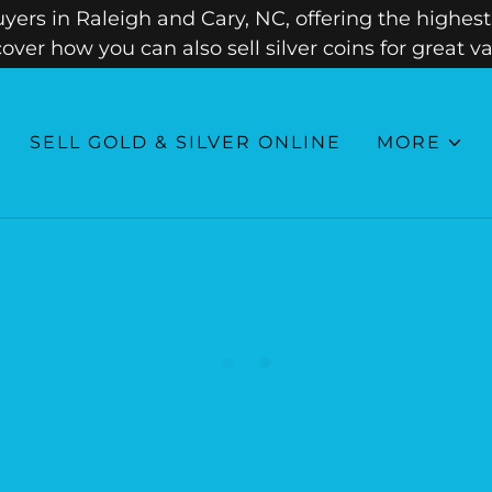
ers in Raleigh and Cary, NC, offering the highest 
cover how you can also sell silver coins for great va
SELL GOLD & SILVER ONLINE
MORE