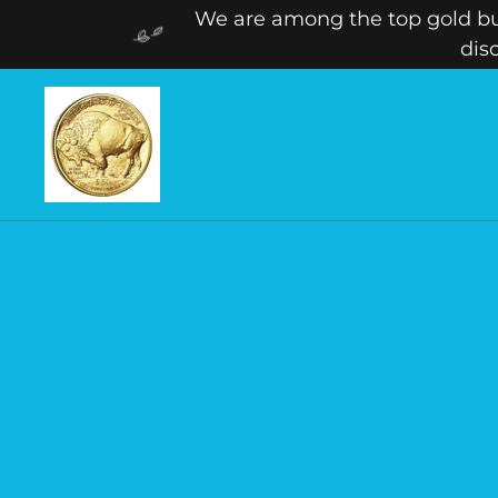
We are among the top gold buy
dis